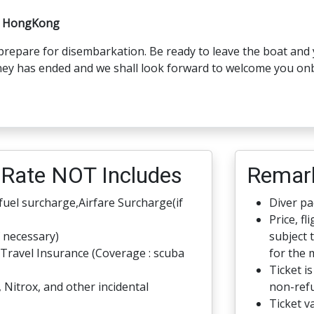
a/ HongKong
 prepare for disembarkation. Be ready to leave the boat and 
ney has ended and we shall look forward to welcome you on
Rate NOT Includes
Remar
 fuel surcharge,Airfare Surcharge(if
Diver pac
Price, fl
f necessary)
subject 
Travel Insurance (Coverage : scuba
for the 
Ticket i
, Nitrox, and other incidental
non-refu
Ticket va