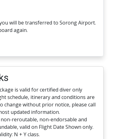
you will be transferred to Sorong Airport.
board again.
ks
kage is valid for certified diver only
ight schedule, itinerary and conditions are
to change without prior notice, please call
most updated information.
s non-reroutable, non-endorsable and
ndable, valid on Flight Date Shown only.
lidity: N + Y class.