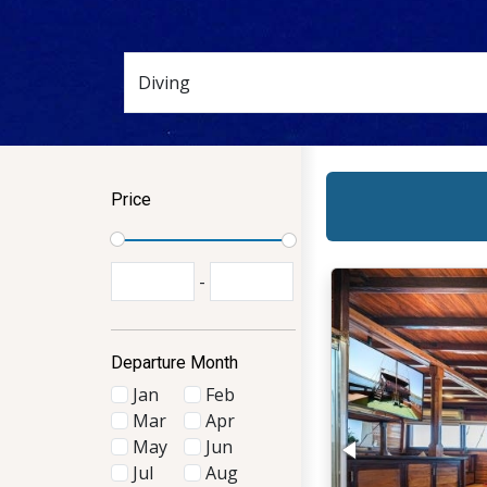
Price
-
Departure Month
Jan
Feb
Mar
Apr
May
Jun
Jul
Aug