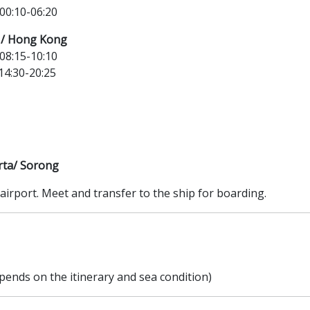
0:10-06:20
a / Hong Kong
8:15-10:10
4:30-20:25
rta/ Sorong
airport. Meet and transfer to the ship for boarding.
pends on the itinerary and sea condition)