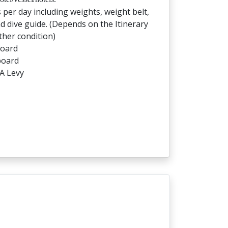
s per day including weights, weight belt,
d dive guide. (Depends on the Itinerary
her condition)
board
board
A Levy