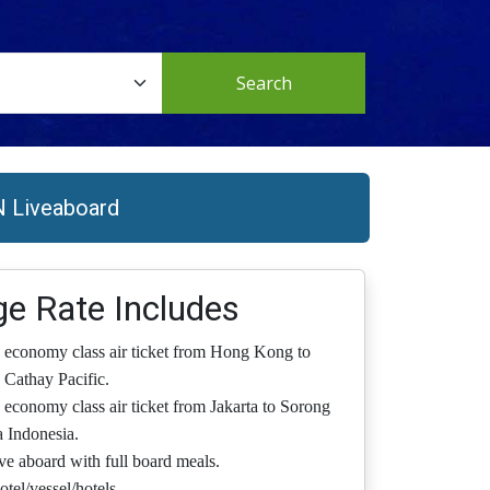
Search
N Liveaboard
e Rate Includes
 economy class air ticket from Hong Kong to
 Cathay Pacific.
 economy class air ticket from Jakarta to Sorong
 Indonesia.
ive aboard with full board meals.
otel/vessel/hotels.