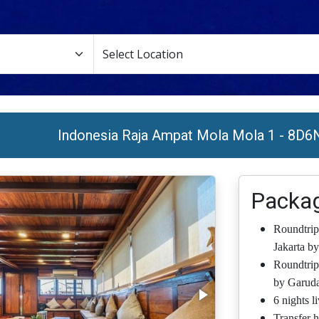
Indonesia Raja Ampat Mola Mola 1 - 8D6
Packag
Roundtrip
Jakarta by
Roundtrip
by Garuda
6 nights l
Transfer h