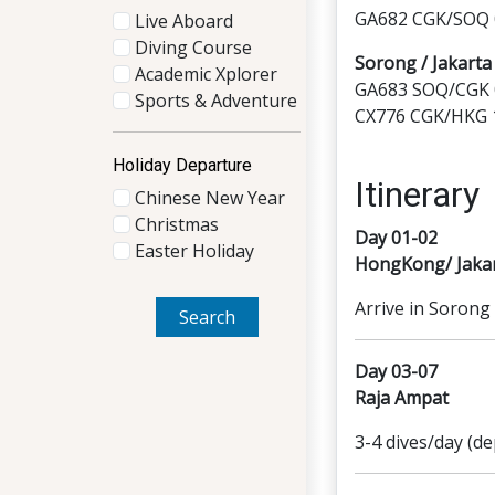
GA682 CGK/SOQ 0
Live Aboard
Diving Course
Sorong / Jakart
Academic Xplorer
GA683 SOQ/CGK 0
Sports & Adventure
CX776 CGK/HKG 1
Holiday Departure
Itinerary
Chinese New Year
Christmas
Day 01-02
Easter Holiday
HongKong/ Jaka
Arrive in Sorong 
Search
Day 03-07
Raja Ampat
3-4 dives/day (de