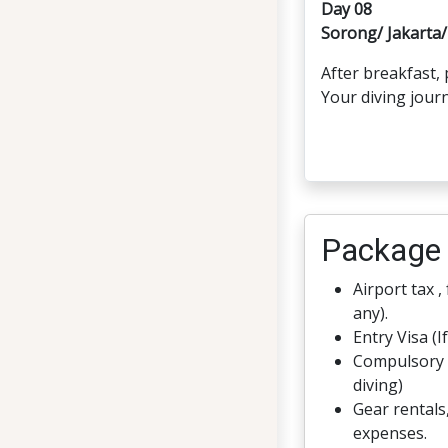
Day 08
Sorong/ Jakart
After breakfast,
Your diving jour
Package 
Airport tax ,
any).
Entry Visa (I
Compulsory 
diving)
Gear rentals
expenses.