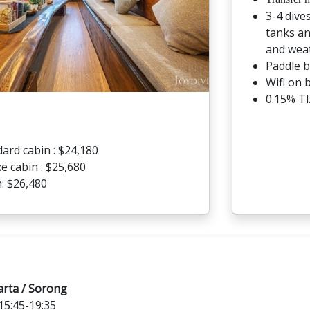
3-4 dive
tanks an
and weat
Paddle 
Wifi on 
0.15% TI
ard cabin : $24,180
e cabin : $25,680
: $26,480
arta / Sorong
5:45-19:35