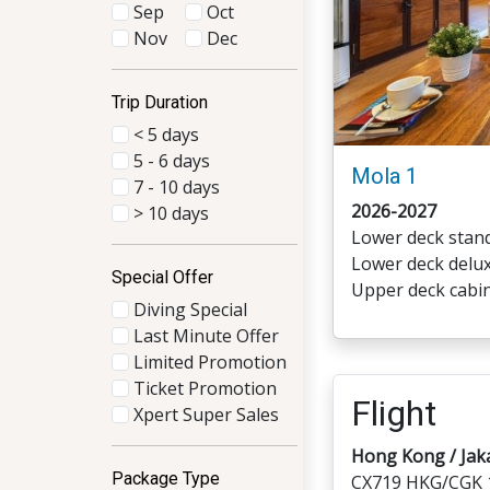
Sep
Oct
Nov
Dec
Trip Duration
< 5 days
5 - 6 days
Mola 1
7 - 10 days
2026-2027
> 10 days
Lower deck stand
Lower deck delux
Special Offer
Upper deck cabin
Diving Special
Last Minute Offer
Limited Promotion
Ticket Promotion
Flight
Xpert Super Sales
Hong Kong / Jak
Package Type
CX719 HKG/CGK 1