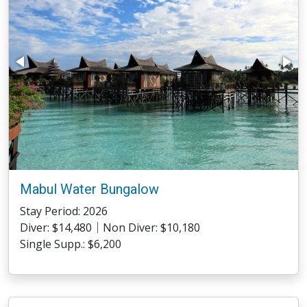
Mabul Water Bungalow
Stay Period: 2026
Diver: $14,480｜Non Diver: $10,180
Single Supp.: $6,200