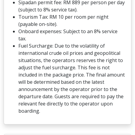
Sipadan permit fee: RM 889 per person per day
(subject to 8% service tax).
Tourism Tax: RM 10 per room per night
(payable on-site).
Onboard expenses: Subject to an 8% service
tax.
Fuel Surcharge: Due to the volatility of
international crude oil prices and geopolitical
situations, the operators reserves the right to
adjust the fuel surcharge. This fee is not
included in the package price. The final amount
will be determined based on the latest
announcement by the operator prior to the
departure date. Guests are required to pay the
relevant fee directly to the operator upon
boarding.