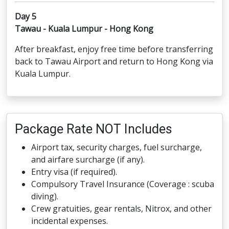
Day 5
Tawau - Kuala Lumpur - Hong Kong
After breakfast, enjoy free time before transferring
back to Tawau Airport and return to Hong Kong via
Kuala Lumpur.
Package Rate NOT Includes
Airport tax, security charges, fuel surcharge,
and airfare surcharge (if any).
Entry visa (if required).
Compulsory Travel Insurance (Coverage : scuba
diving).
Crew gratuities, gear rentals, Nitrox, and other
incidental expenses.