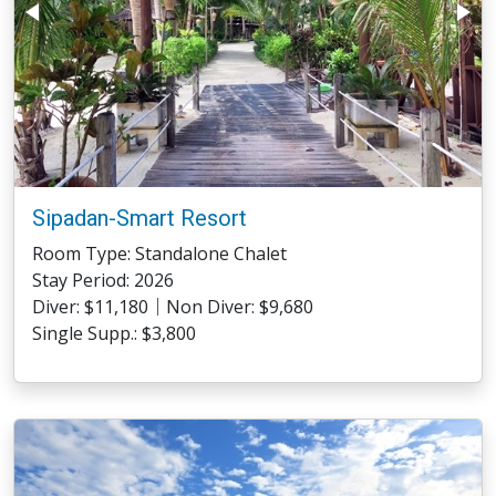
Sipadan-Smart Resort
Room Type: Standalone Chalet
Stay Period: 2026
Diver: $11,180｜Non Diver: $9,680
Single Supp.: $3,800