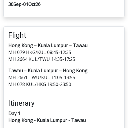
30Sep-01Oct26
Flight
Hong Kong – Kuala Lumpur – Tawau
MH 079 HKG/KUL 08:45-12:35
MH 2664 KUL/TWU 14:35-17:25
Tawau – Kuala Lumpur – Hong Kong
MH 2661 TWU/KUL 11:05-13:55
MH 078 KUL/HKG 19:50-23:50
Itinerary
Day 1
Hong Kong - Kuala Lumpur - Tawau