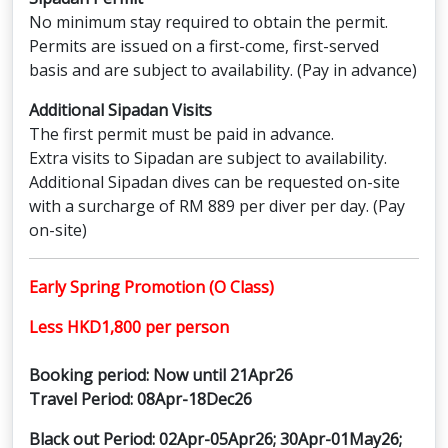
No minimum stay required to obtain the permit.
Permits are issued on a first-come, first-served
basis and are subject to availability. (Pay in advance)
Additional Sipadan Visits
The first permit must be paid in advance.
Extra visits to Sipadan are subject to availability.
Additional Sipadan dives can be requested on-site
with a surcharge of RM 889 per diver per day. (Pay
on-site)
Early Spring Promotion (O Class)
Less HKD1,800 per person
Booking period: Now until 21Apr26
Travel Period: 08Apr-18Dec26
Black out Period: 02Apr-05Apr26; 30Apr-01May26;