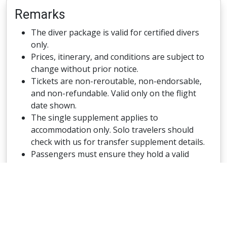
Remarks
The diver package is valid for certified divers
only.
Prices, itinerary, and conditions are subject to
change without prior notice.
Tickets are non-reroutable, non-endorsable,
and non-refundable. Valid only on the flight
date shown.
The single supplement applies to
accommodation only. Solo travelers should
check with us for transfer supplement details.
Passengers must ensure they hold a valid
visitor or transit visa (if required) and a
passport with at least two blank pages and a
minimum validity of six months from the start
of travel.
No diving is allowed on arrival and departure