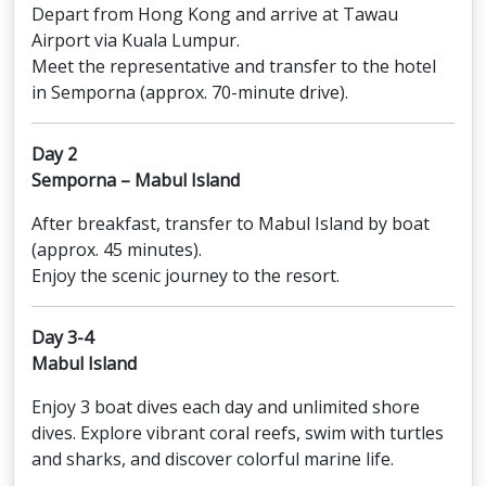
Depart from Hong Kong and arrive at Tawau
Airport via Kuala Lumpur.
Meet the representative and transfer to the hotel
in Semporna (approx. 70-minute drive).
Day 2
Semporna – Mabul Island
After breakfast, transfer to Mabul Island by boat
(approx. 45 minutes).
Enjoy the scenic journey to the resort.
Day 3-4
Mabul Island
Enjoy 3 boat dives each day and unlimited shore
dives. Explore vibrant coral reefs, swim with turtles
and sharks, and discover colorful marine life.