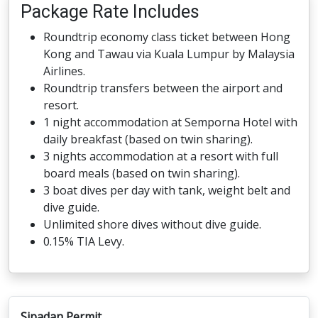
Package Rate Includes
Roundtrip economy class ticket between Hong
Kong and Tawau via Kuala Lumpur by Malaysia
Airlines.
Roundtrip transfers between the airport and
resort.
1 night accommodation at Semporna Hotel with
daily breakfast (based on twin sharing).
3 nights accommodation at a resort with full
board meals (based on twin sharing).
3 boat dives per day with tank, weight belt and
dive guide.
Unlimited shore dives without dive guide.
0.15% TIA Levy.
Sipadan Permit