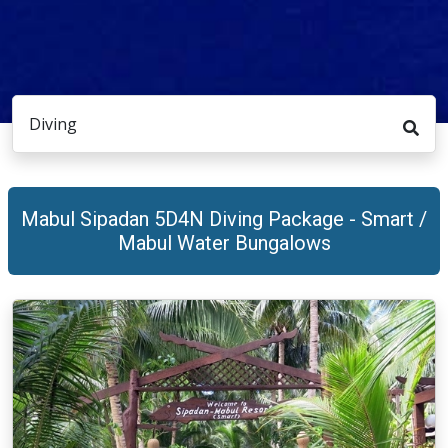
Diving
Mabul Sipadan 5D4N Diving Package - Smart /
Mabul Water Bungalows