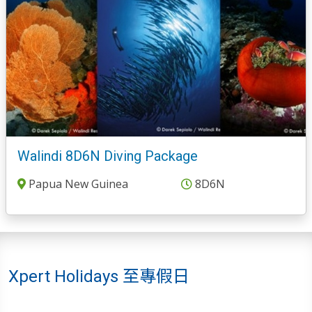
Walindi 8D6N Diving Package
Papua New Guinea
8D6N
Xpert Holidays 至專假日