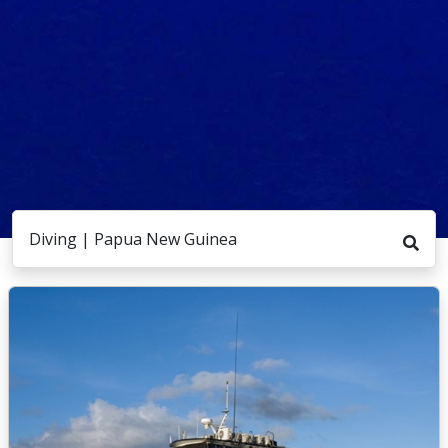
Diving | Papua New Guinea