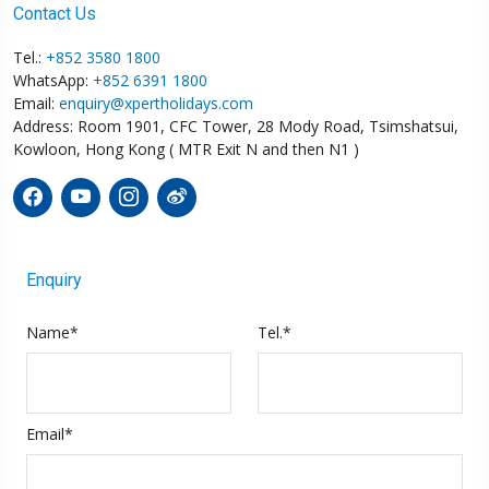
Contact Us
Tel.:
+852 3580 1800
WhatsApp:
+852 6391 1800
Email:
enquiry@xpertholidays.com
Address: Room 1901, CFC Tower, 28 Mody Road, Tsimshatsui,
Kowloon, Hong Kong ( MTR Exit N and then N1 )
Enquiry
Name*
Tel.*
Email*