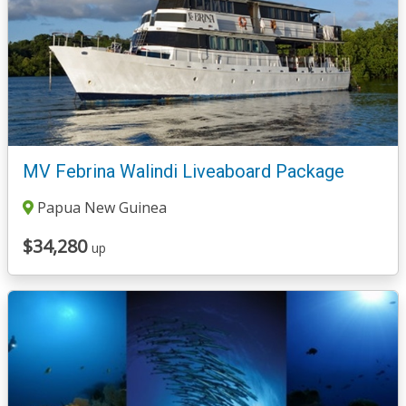
MV Febrina Walindi Liveaboard Package
Papua New Guinea
$34,280
up