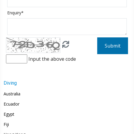
Enquiry*
Submit
Input the above code
Diving
Australia
Ecuador
Egypt
Fiji