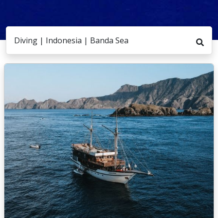
Diving | Indonesia | Banda Sea