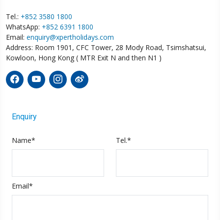
Tel.:
+852 3580 1800
WhatsApp:
+852 6391 1800
Email:
enquiry@xpertholidays.com
Address: Room 1901, CFC Tower, 28 Mody Road, Tsimshatsui,
Kowloon, Hong Kong ( MTR Exit N and then N1 )
Enquiry
Name*
Tel.*
Email*