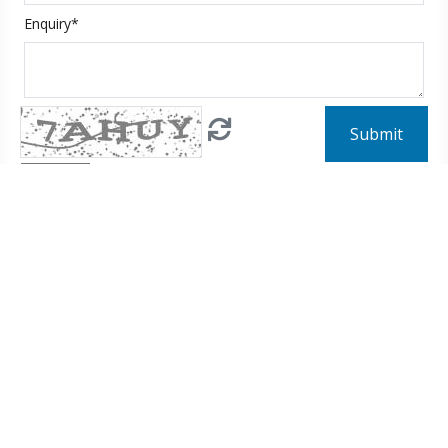
Enquiry*
Submit
Input the above code
Diving
Australia
Ecuador
Egypt
Fiji
Hong Kong