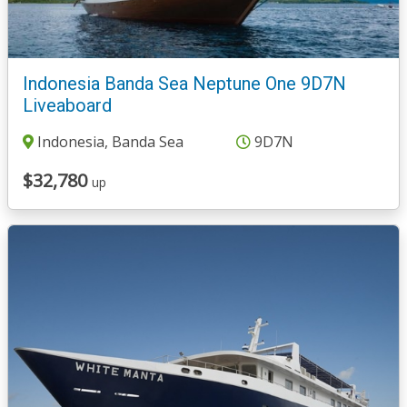
Indonesia Banda Sea Neptune One 9D7N
Liveaboard
Indonesia, Banda Sea
9D7N
$32,780
up