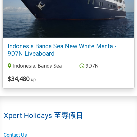
Indonesia Banda Sea New White Manta -
9D7N Liveaboard
Indonesia, Banda Sea
9D7N
$34,480
up
Xpert Holidays 至專假日
Contact Us