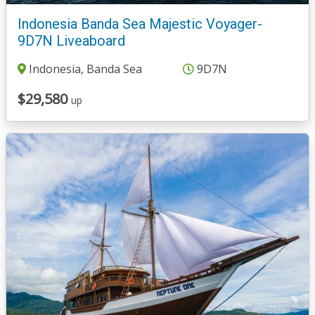
Indonesia Banda Sea Majestic Voyager-
9D7N Liveaboard
Indonesia, Banda Sea
9D7N
$29,580
up