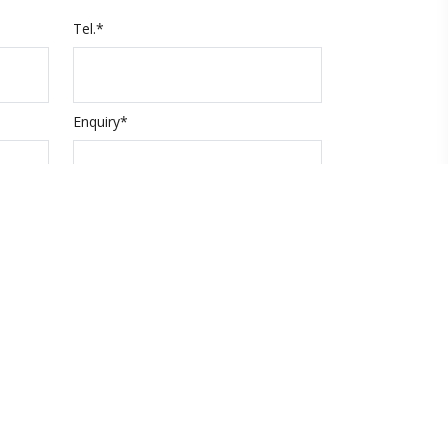
Tel.*
Enquiry*
Submit
code
About Xpert Holidays
About us
Contact us