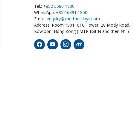
Tel.:
+852 3580 1800
WhatsApp:
+852 6391 1800
Email:
enquiry@xpertholidays.com
Address: Room 1901, CFC Tower, 28 Mody Road, T
Kowloon, Hong Kong ( MTR Exit N and then N1 )
Diving
Wildlife
Tailor
Australia
Botswana
Bolivi
Ecuador
Fiji
China