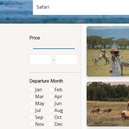
Price
-
Departure Month
Jan
Feb
Mar
Apr
May
Jun
Jul
Aug
Sep
Oct
Nov
Dec