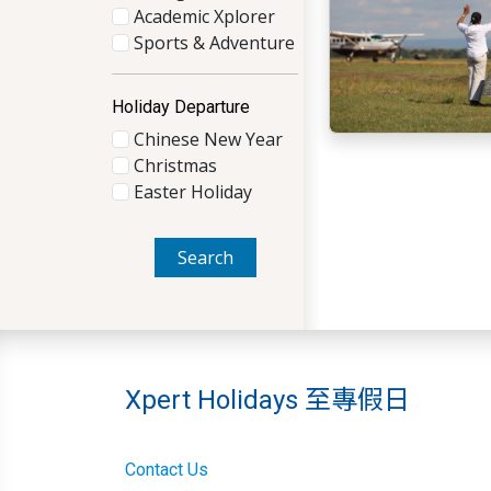
Academic Xplorer
Sports & Adventure
Holiday Departure
Chinese New Year
Christmas
Easter Holiday
Search
Xpert Holidays 至專假日
Contact Us