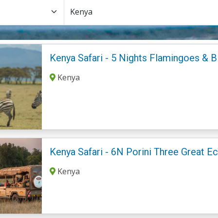
Kenya Safari - 5 Nights Flamingoes & B
Kenya
Kenya Safari - 6N Porini Three Great 
Kenya