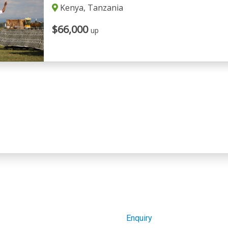
Kenya, Tanzania
$66,000
up
Enquiry