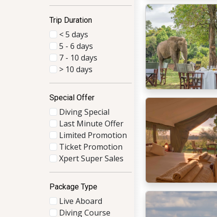
Trip Duration
< 5 days
5 - 6 days
7 - 10 days
> 10 days
Special Offer
Diving Special
Last Minute Offer
Limited Promotion
Ticket Promotion
Xpert Super Sales
Package Type
Live Aboard
Diving Course