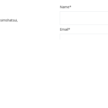
Name*
simshatsui,
Email*
Input the above 
ed Itineraries
a