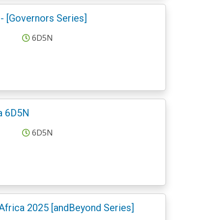
 [Governors Series]
6D5N
ra 6D5N
6D5N
Africa 2025 [andBeyond Series]