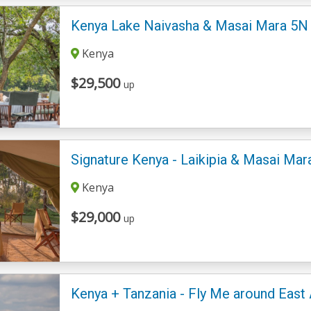
Kenya Lake Naivasha & Masai Mara 5N -
Kenya
$29,500
up
Signature Kenya - Laikipia & Masai Ma
Kenya
$29,000
up
Kenya + Tanzania - Fly Me around East 