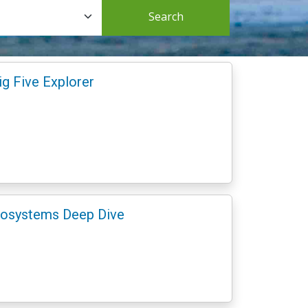
Search
ig Five Explorer
Ecosystems Deep Dive