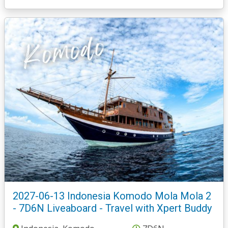
2027-06-13 Indonesia Komodo Mola Mola 2
- 7D6N Liveaboard - Travel with Xpert Buddy