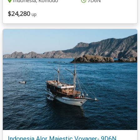
Indonesia, Komodo
7D6N
$24,280
up
Indonesia Alor Majestic Voyager- 9D6N