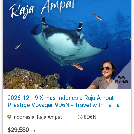
2026-12-19 X'mas Indonesia Raja Ampat
Prestige Voyager 9D6N - Travel with Fa Fa
Indonesia, Raja Ampat
8D6N
$29,580
up