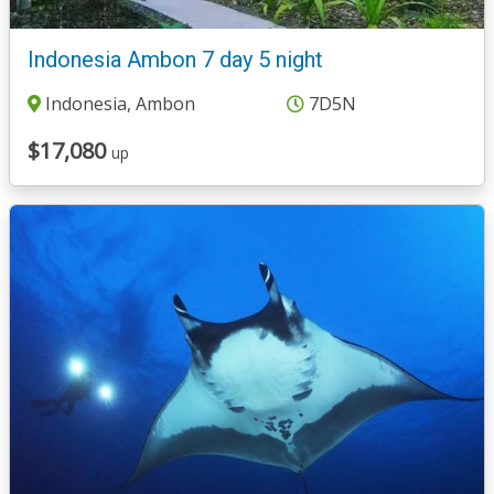
Indonesia Ambon 7 day 5 night
Indonesia, Ambon
7D5N
$17,080
up