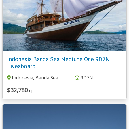
Indonesia Banda Sea Neptune One 9D7N
Liveaboard
Indonesia, Banda Sea
9D7N
$32,780
up