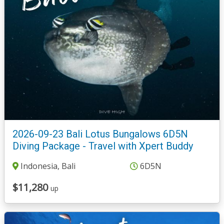
2026-09-23 Bali Lotus Bungalows 6D5N
Diving Package - Travel with Xpert Buddy
Indonesia, Bali
6D5N
$11,280
up