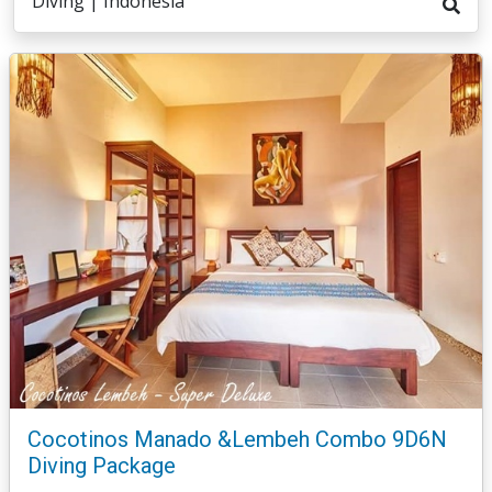
Diving | Indonesia
Cocotinos Manado &Lembeh Combo 9D6N
Diving Package