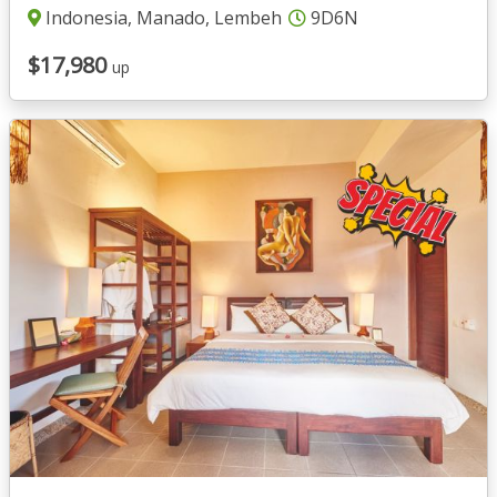
Indonesia, Manado, Lembeh
9D6N
$17,980
up