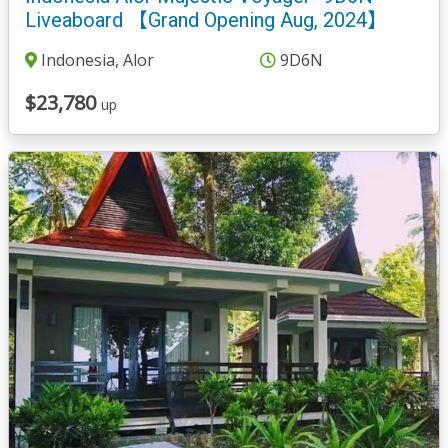
Liveaboard 【Grand Opening Aug, 2024】
Indonesia, Alor
9D6N
$23,780
up