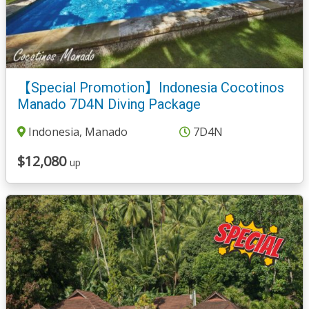
【Special Promotion】Indonesia Cocotinos
Manado 7D4N Diving Package
Indonesia, Manado
7D4N
$12,080
up