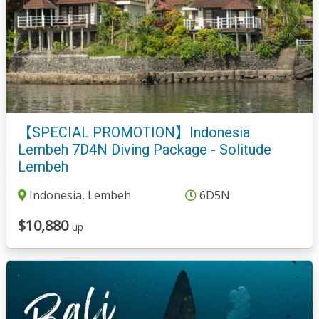
【SPECIAL PROMOTION】Indonesia
Lembeh 7D4N Diving Package - Solitude
Lembeh
Indonesia, Lembeh
6D5N
$10,880
up