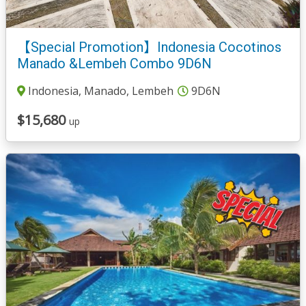
【Special Promotion】Indonesia Cocotinos
Manado &Lembeh Combo 9D6N
Indonesia, Manado, Lembeh
9D6N
$15,680
up