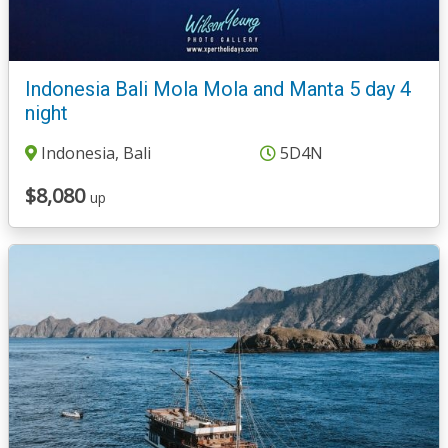
Indonesia Bali Mola Mola and Manta 5 day 4
night
Indonesia, Bali
5D4N
$8,080
up