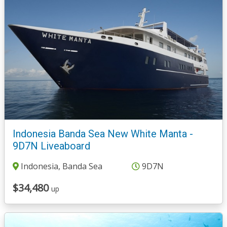
Indonesia Banda Sea New White Manta -
9D7N Liveaboard
Indonesia, Banda Sea
9D7N
$34,480
up