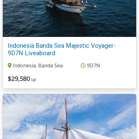
Indonesia Banda Sea Majestic Voyager-
9D7N Liveaboard
Indonesia, Banda Sea
9D7N
$29,580
up