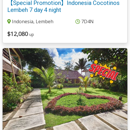
【Special Promotion】Indonesia Cocotinos
Lembeh 7 day 4 night
Indonesia, Lembeh
7D4N
$12,080
up